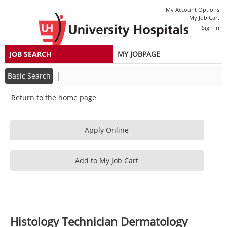
section.
section.
Dermatology
|
My Account Options
(2600023D)
My Job Cart
Sign In
JOB SEARCH
MY JOBPAGE
|
Basic Search
Return to the home page
Histology Technician Dermatology