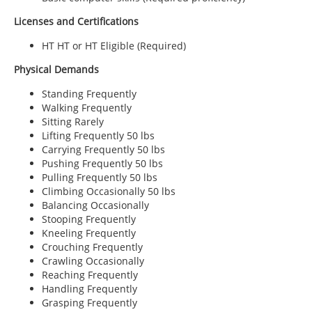
Licenses and Certifications
HT HT or HT Eligible (Required)
Physical Demands
Standing Frequently
Walking Frequently
Sitting Rarely
Lifting Frequently 50 lbs
Carrying Frequently 50 lbs
Pushing Frequently 50 lbs
Pulling Frequently 50 lbs
Climbing Occasionally 50 lbs
Balancing Occasionally
Stooping Frequently
Kneeling Frequently
Crouching Frequently
Crawling Occasionally
Reaching Frequently
Handling Frequently
Grasping Frequently