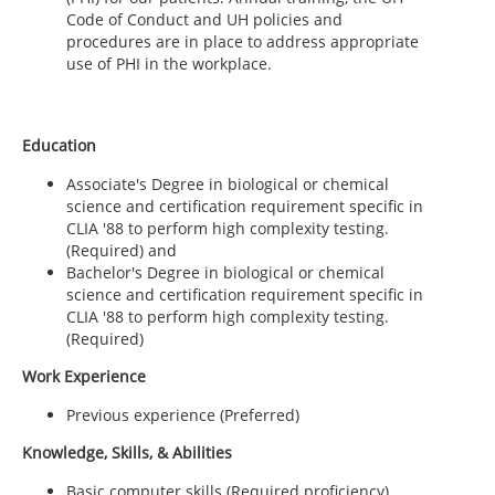
Code of Conduct and UH policies and
procedures are in place to address appropriate
use of PHI in the workplace.
Education
Associate's Degree in biological or chemical
science and certification requirement specific in
CLIA '88 to perform high complexity testing.
(Required) and
Bachelor's Degree in biological or chemical
science and certification requirement specific in
CLIA '88 to perform high complexity testing.
(Required)
Work Experience
Previous experience (Preferred)
Knowledge, Skills, & Abilities
Basic computer skills (Required proficiency)