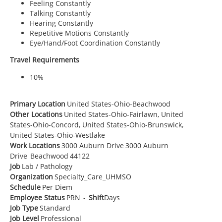
Feeling Constantly
Talking Constantly
Hearing Constantly
Repetitive Motions Constantly
Eye/Hand/Foot Coordination Constantly
Travel Requirements
10%
Primary Location
United States-Ohio-Beachwood
Other Locations
United States-Ohio-Fairlawn, United
States-Ohio-Concord, United States-Ohio-Brunswick,
United States-Ohio-Westlake
Work Locations
3000 Auburn Drive
3000 Auburn
Drive
Beachwood
44122
Job
Lab / Pathology
Organization
Specialty_Care_UHMSO
Schedule
Per Diem
Employee Status
PRN
-
Shift
Days
Job Type
Standard
Job Level
Professional