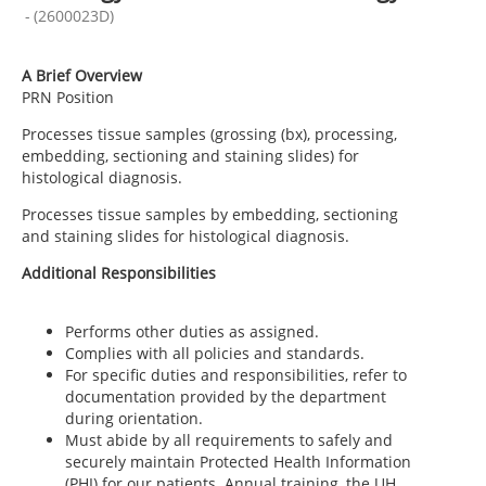
-
(
2600023D
)
A Brief Overview
PRN Position
Processes tissue samples (grossing (bx), processing,
embedding, sectioning and staining slides) for
histological diagnosis.
Processes tissue samples by embedding, sectioning
and staining slides for histological diagnosis.
Additional Responsibilities
Performs other duties as assigned.
Complies with all policies and standards.
For specific duties and responsibilities, refer to
documentation provided by the department
during orientation.
Must abide by all requirements to safely and
securely maintain Protected Health Information
(PHI) for our patients. Annual training, the UH