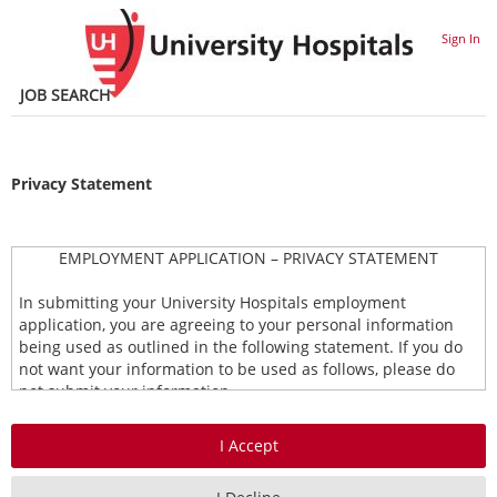
section.
section.
Sign In
JOB SEARCH
Privacy Statement
EMPLOYMENT APPLICATION – PRIVACY STATEMENT
In submitting your University Hospitals employment
application, you are agreeing to your personal information
being used as outlined in the following statement. If you do
not want your information to be used as follows, please do
not submit your information.
Types of Information Collected
This Privacy Statement covers any employment application